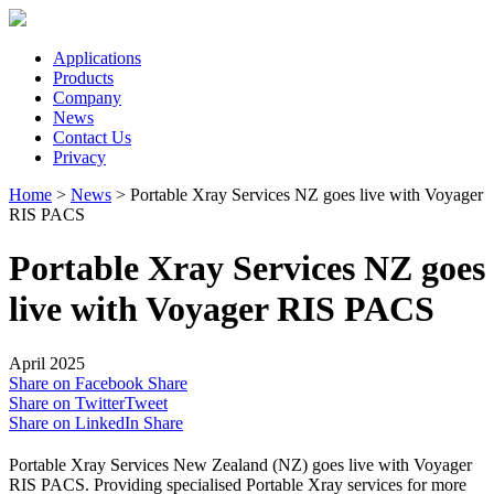
Applications
Products
Company
News
Contact Us
Privacy
Home
>
News
>
Portable Xray Services NZ goes live with Voyager
RIS PACS
Portable Xray Services NZ goes
live with Voyager RIS PACS
April 2025
Share on Facebook
Share
Share on Twitter
Tweet
Share on LinkedIn
Share
Portable Xray Services New Zealand (NZ) goes live with Voyager
RIS PACS. Providing specialised Portable Xray services for more