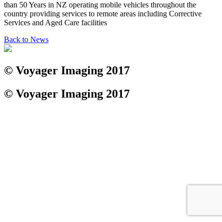
than 50 Years in NZ operating mobile vehicles throughout the
country providing services to remote areas including Corrective
Services and Aged Care facilities
Back to News
© Voyager Imaging 2017
© Voyager Imaging 2017